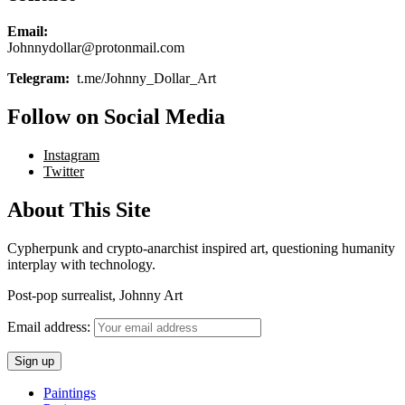
Email:
Johnnydollar@protonmail.com
Telegram:
t.me/Johnny_Dollar_Art
Follow on Social Media
Instagram
Twitter
About This Site
Cypherpunk and crypto-anarchist inspired art, questioning humanity
interplay with technology.
Post-pop surrealist, Johnny Art
Email address:
Paintings