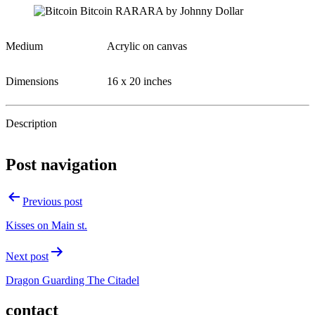
Medium
Acrylic on canvas
Dimensions
16 x 20 inches
Description
Post navigation
Previous post
Kisses on Main st.
Next post
Dragon Guarding The Citadel
contact