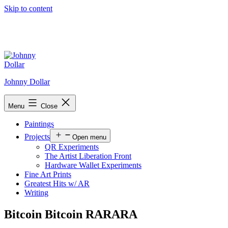
Skip to content
Johnny Dollar
Menu
Close
Paintings
Projects
Open menu
QR Experiments
The Artist Liberation Front
Hardware Wallet Experiments
Fine Art Prints
Greatest Hits w/ AR
Writing
Bitcoin Bitcoin RARARA