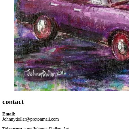
contact
Email:
Johnnydollar@protonmail.com
Telegram:
t.me/Johnny_Dollar_Art