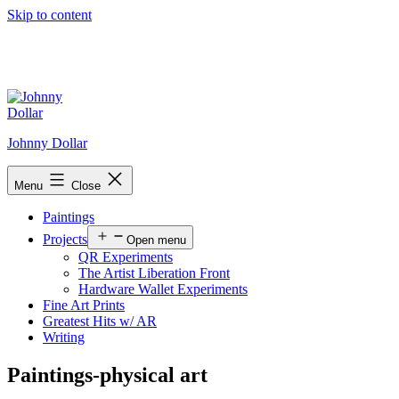
Skip to content
Johnny Dollar
Menu
Close
Paintings
Projects
Open menu
QR Experiments
The Artist Liberation Front
Hardware Wallet Experiments
Fine Art Prints
Greatest Hits w/ AR
Writing
Paintings-physical art