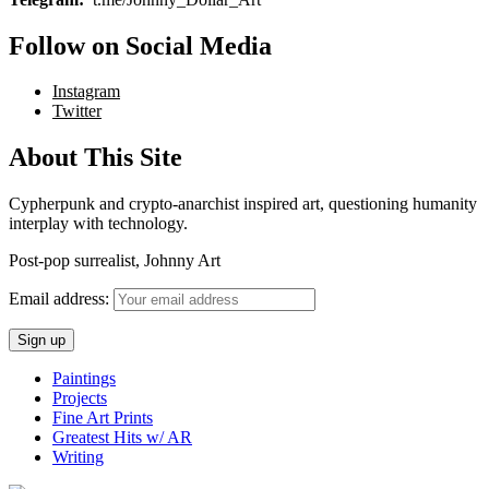
Follow on Social Media
Instagram
Twitter
About This Site
Cypherpunk and crypto-anarchist inspired art, questioning humanity
interplay with technology.
Post-pop surrealist, Johnny Art
Email address:
Paintings
Projects
Fine Art Prints
Greatest Hits w/ AR
Writing