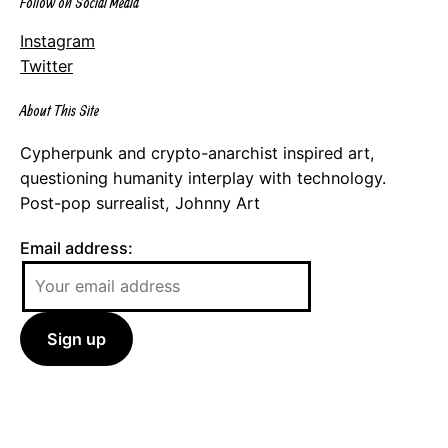
Follow on Social Media
Instagram
Twitter
About This Site
Cypherpunk and crypto-anarchist inspired art,
questioning humanity interplay with technology.
Post-pop surrealist, Johnny Art
Email address: