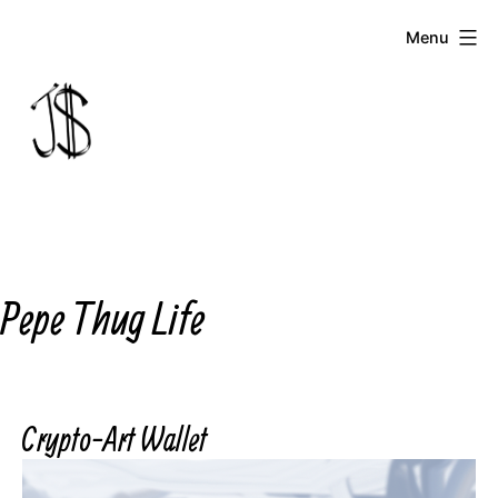
Skip
Menu
to
content
Johnny
Dollar
Pepe Thug Life
Crypto-Art Wallet