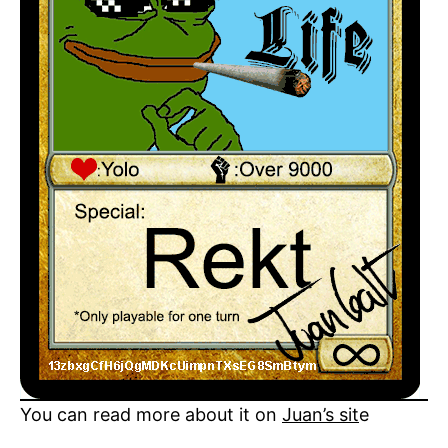
You can read more about it on
Juan’s sit
e