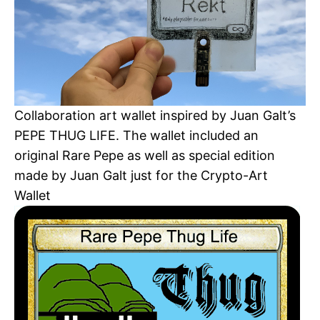
Collaboration art wallet inspired by Juan Galt’s
PEPE THUG LIFE. The wallet included an
original Rare Pepe as well as special edition
made by Juan Galt just for the Crypto-Art
Wallet