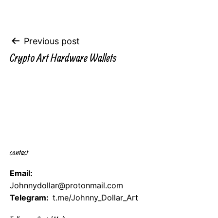
Post
Previous post
Crypto Art Hardware Wallets
navigation
contact
Email:
Johnnydollar@protonmail.com
Telegram:
t.me/Johnny_Dollar_Art