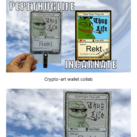
Crypto-art wallet collab