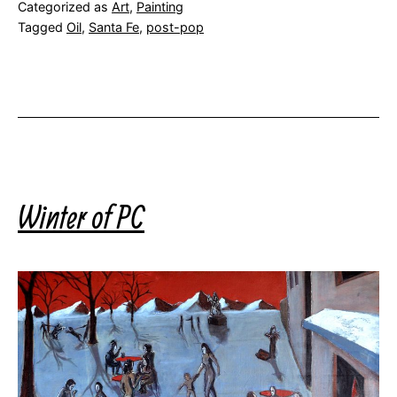
Categorized as
Art
,
Painting
Tagged
Oil
,
Santa Fe
,
post-pop
Winter of PC