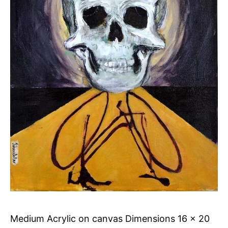
Medium Acrylic on canvas Dimensions 16 x 20