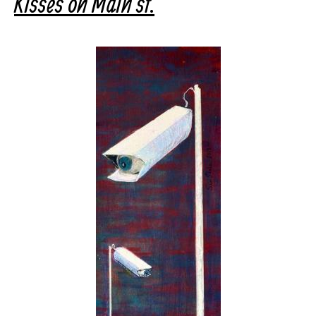
Kisses on Main st.