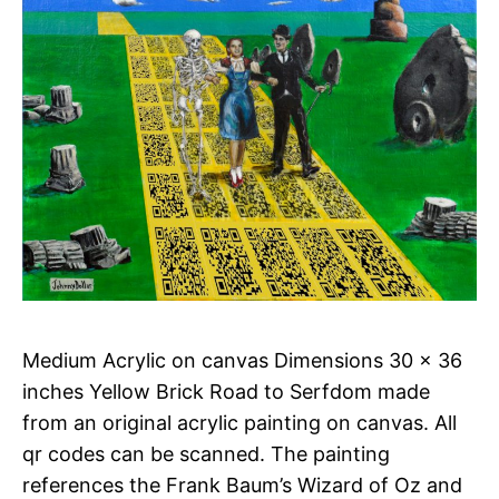
Medium Acrylic on canvas Dimensions 30 x 36
inches Yellow Brick Road to Serfdom made
from an original acrylic painting on canvas. All
qr codes can be scanned. The painting
references the Frank Baum’s Wizard of Oz and