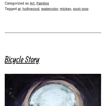
Categorized as
Art
,
Painting
Tagged
ar
,
hollywood
,
watercolor
,
mickey
,
post-pop
Bicycle Story