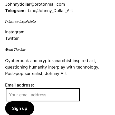
Johnnydollar@protonmail.com
Telegram:
t.me/Johnny_Dollar_Art
Follow on Social Media
Instagram
Twitter
About This Site
Cypherpunk and crypto-anarchist inspired art,
questioning humanity interplay with technology.
Post-pop surrealist, Johnny Art
Email address: