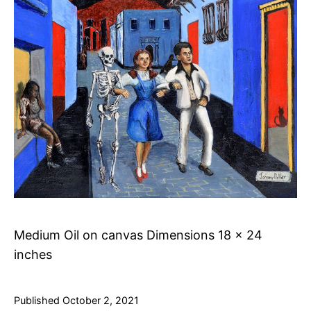
Medium Oil on canvas Dimensions 18 x 24
inches
Published
October 2, 2021