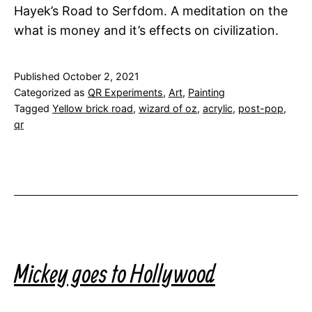
Hayek’s Road to Serfdom. A meditation on the
what is money and it’s effects on civilization.
Published
October 2, 2021
Categorized as
QR Experiments
,
Art
,
Painting
Tagged
Yellow brick road
,
wizard of oz
,
acrylic
,
post-pop
,
qr
Mickey goes to Hollywood