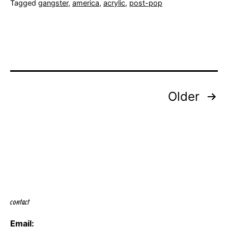
Tagged
gangster
,
america
,
acrylic
,
post-pop
Posts
Older
navigation
contact
Email: