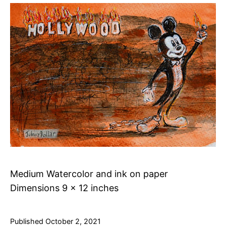
Medium Watercolor and ink on paper
Dimensions 9 x 12 inches
Published
October 2, 2021