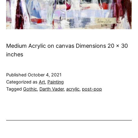
Medium Acrylic on canvas Dimensions 20 x 30
inches
Published
October 4, 2021
Categorized as
Art
,
Painting
Tagged
Gothic
,
Darth Vader
,
acrylic
,
post-pop