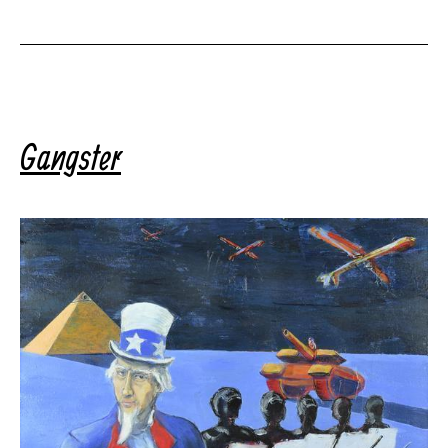
Gangster