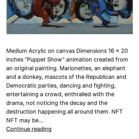
Medium Acrylic on canvas Dimensions 16 x 20
inches “Puppet Show” animation created from
an original painting. Marionettes, an elephant
and a donkey, mascots of the Republican and
Democratic parties, dancing and fighting,
entertaining a crowd, enthralled with the
drama, not noticing the decay and the
destruction happening all around them. NFT
NFT may be…
Puppet
Continue reading
Show