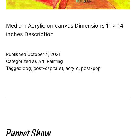
Medium Acrylic on canvas Dimensions 11 x 14
inches Description
Published
October 4, 2021
Categorized as
Art
,
Painting
Tagged
dog
,
post-capitalist
,
acrylic
,
post-pop
Puppet Show