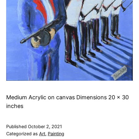
Medium Acrylic on canvas Dimensions 20 x 30
inches
Published
October 2, 2021
Categorized as
Art
,
Painting