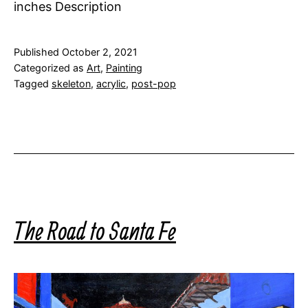
inches Description
Published
October 2, 2021
Categorized as
Art
,
Painting
Tagged
skeleton
,
acrylic
,
post-pop
The Road to Santa Fe