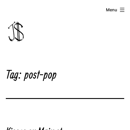
Skip
Menu
to
content
Johnny
Dollar
Tag:
post-pop