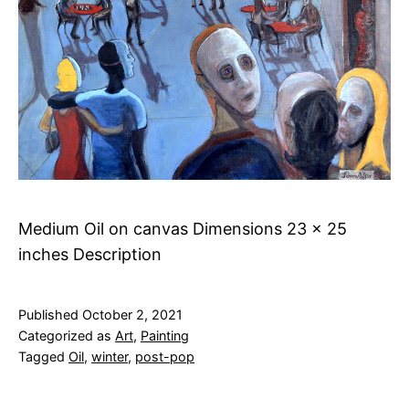
Medium Oil on canvas Dimensions 23 x 25
inches Description
Published
October 2, 2021
Categorized as
Art
,
Painting
Tagged
Oil
,
winter
,
post-pop