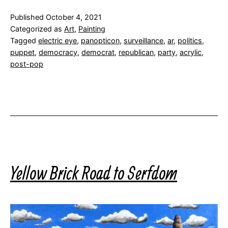
Published
October 4, 2021
Categorized as
Art
,
Painting
Tagged
electric eye
,
panopticon
,
surveillance
,
ar
,
politics
,
puppet
,
democracy
,
democrat
,
republican
,
party
,
acrylic
,
post-pop
Yellow Brick Road to Serfdom