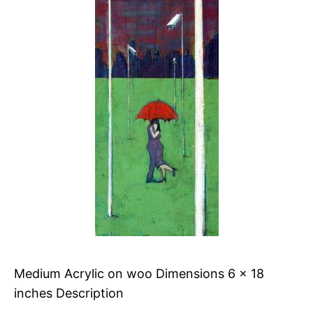
Medium Acrylic on woo Dimensions 6 x 18
inches Description