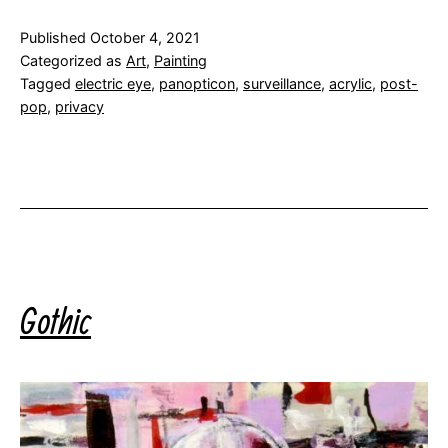
Published
October 4, 2021
Categorized as
Art
,
Painting
Tagged
electric eye
,
panopticon
,
surveillance
,
acrylic
,
post-
pop
,
privacy
Gothic