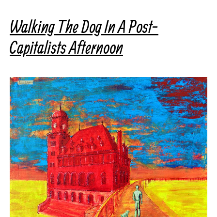
Walking The Dog In A Post-
Capitalists Afternoon