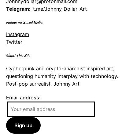
Johnnydollar@protonmail.com
Telegram:
t.me/Johnny_Dollar_Art
Follow on Social Media
Instagram
Twitter
About This Site
Cypherpunk and crypto-anarchist inspired art,
questioning humanity interplay with technology.
Post-pop surrealist, Johnny Art
Email address: