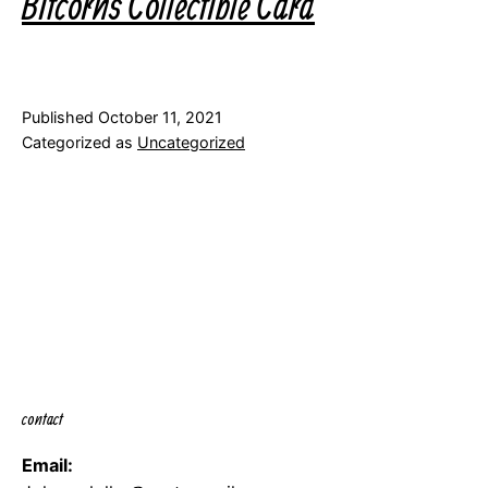
Bitcorns Collectible Card
Published
October 11, 2021
Categorized as
Uncategorized
contact
Email: