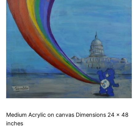
Medium Acrylic on canvas Dimensions 24 x 48
inches