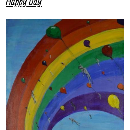
Happy Day