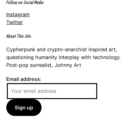
Follow on Social Media
Instagram
Twitter
About This Site
Cypherpunk and crypto-anarchist inspired art,
questioning humanity interplay with technology.
Post-pop surrealist, Johnny Art
Email address: