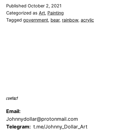
Published
October 2, 2021
Categorized as
Art
,
Painting
Tagged
government
,
bear
,
rainbow
,
acrylic
contact
Email:
Johnnydollar@protonmail.com
Telegram:
t.me/Johnny_Dollar_Art