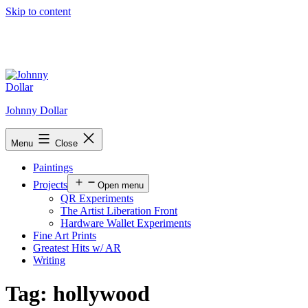
Skip to content
Johnny Dollar
Menu
Close
Paintings
Projects
Open menu
QR Experiments
The Artist Liberation Front
Hardware Wallet Experiments
Fine Art Prints
Greatest Hits w/ AR
Writing
Tag:
hollywood