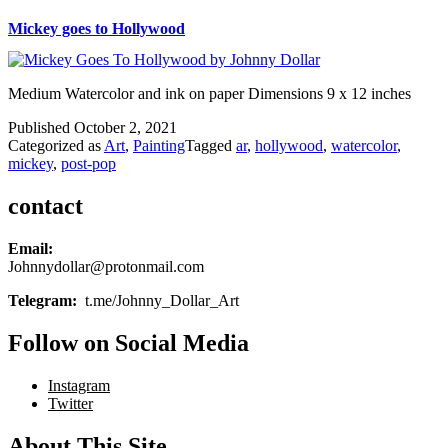
Mickey goes to Hollywood
Medium Watercolor and ink on paper Dimensions 9 x 12 inches
Published
October 2, 2021
Categorized as
Art
,
Painting
Tagged
ar
,
hollywood
,
watercolor
,
mickey
,
post-pop
contact
Email:
Johnnydollar@protonmail.com
Telegram:
t.me/Johnny_Dollar_Art
Follow on Social Media
Instagram
Twitter
About This Site