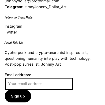
Johnnydollar@protonmail.com
Telegram:
t.me/Johnny_Dollar_Art
Follow on Social Media
Instagram
Twitter
About This Site
Cypherpunk and crypto-anarchist inspired art,
questioning humanity interplay with technology.
Post-pop surrealist, Johnny Art
Email address: