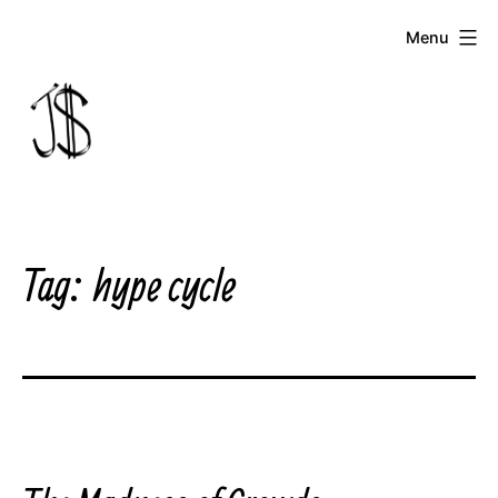
Skip
Menu
to
content
Johnny
Dollar
Tag:
hype cycle