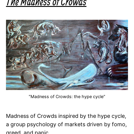
The Madness of Crowds
"Madness of Crowds: the hype cycle"
Madness of Crowds inspired by the hype cycle,
a group psychology of markets driven by fomo,
greed, and panic.