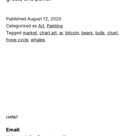
Published
August 12, 2020
Categorized as
Art
,
Painting
Tagged
market
,
chart art
,
ar
,
bitcoin
,
bears
,
bulls
,
chart
,
hype cycle
,
whales
contact
Email: