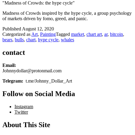
"Madness of Crowds: the hype cycle"
Madness of Crowds inspired by the hype cycle, a group psychology
of markets driven by fomo, greed, and panic.
Published
August 12, 2020
Categorized as
Art
,
Painting
Tagged
market
,
chart art
,
ar
,
bitcoin
,
bears
,
bulls
,
chart
,
hype cycle
,
whales
contact
Email:
Johnnydollar@protonmail.com
Telegram:
t.me/Johnny_Dollar_Art
Follow on Social Media
Instagram
Twitter
About This Site