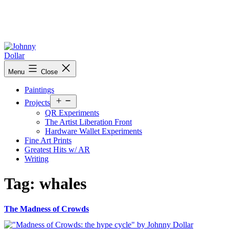
Skip
to
content
Johnny
Menu
Close
Dollar
Paintings
Open
Projects
menu
QR Experiments
The Artist Liberation Front
Hardware Wallet Experiments
Fine Art Prints
Greatest Hits w/ AR
Writing
Tag:
whales
The Madness of Crowds